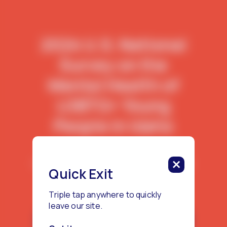
2024 U.S. National
Survey on the
Mental Health of
LGBTQ+ Young
People in Idaho
This report features data from 155
LGBTQ+ young people living in Idaho.
Quick Exit
Triple tap anywhere to quickly
leave our site.
Download the Idaho Report