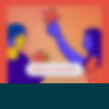
Reach a Counselor
Mental Health &