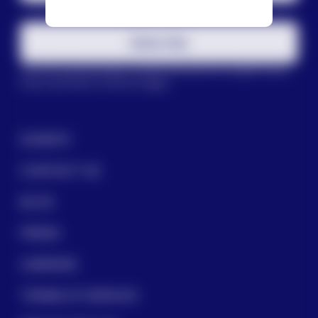
Subscribe
This site is protected by reCAPTCHA and the Google
Privacy
Policy
and
Terms of Service
apply.
DONATE
CONTACT US
BLOG
PRESS
CAREERS
TERMS OF SERVICE