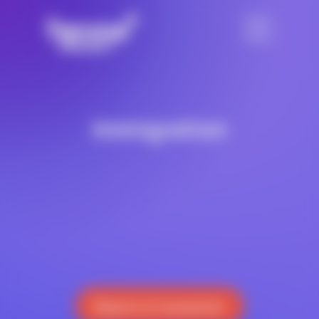
Immigration
Reach a Counselor