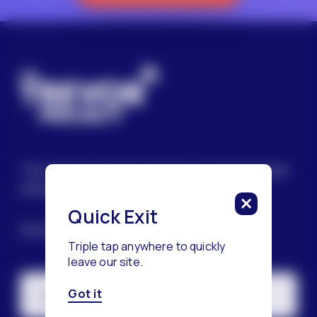
The Trevor Project’s mission is to end suicide
among LGBTQ+ young people.
Quick Exit
SIGN UP FOR OUR NEWSLETTER
Triple tap anywhere to quickly
leave our site.
Got it
Email Address