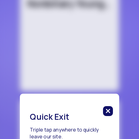
Nonbinary Young
People
Quick Exit
GUIDE
The Coming Out
Triple tap anywhere to quickly
leave our site.