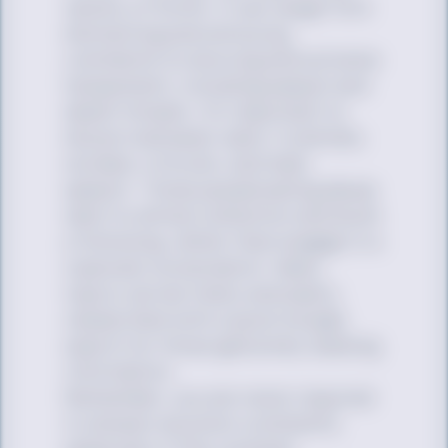
variety of forms. It can range from
distracting and annoying
comments to doxxing and extreme
harassment, including assault and
death threats. It’s important to
discern between valid, if unkindly
worded, criticism, and hate
speech. Those perpetuating abuse
want to attract attention and build
a following, rather than engage in a
nuanced conversation. Many
topics can be freely and easily
researched with a quick Google
search for those genuinely seeking
information.
Remember, you are never required
to answer anyone’s comments,