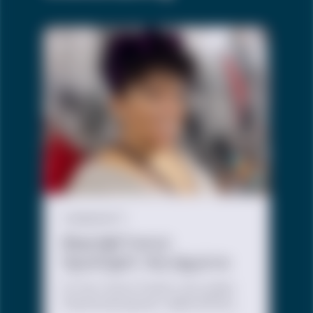
COMMUNITY
Black@Trevor
Spotlight: My Aguirre
At The Trevor Project, we create
intentional spaces, called Affinity