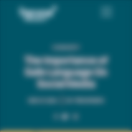
COMMUNITY
The Importance of
Safe Language On
Social Media
MAR. 27, 2024
BY:
TREVOR NEWS