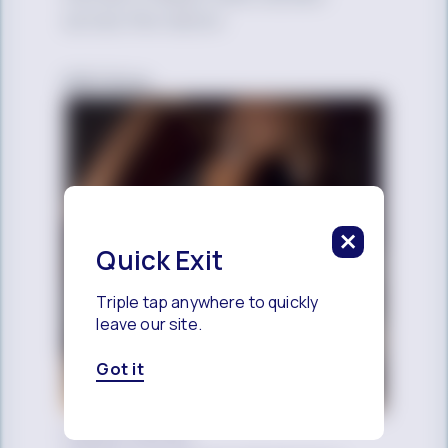
across the nation.
Willi Ninja
Quick Exit
Triple tap anywhere to quickly
leave our site.
Got it
Fausto Fernos