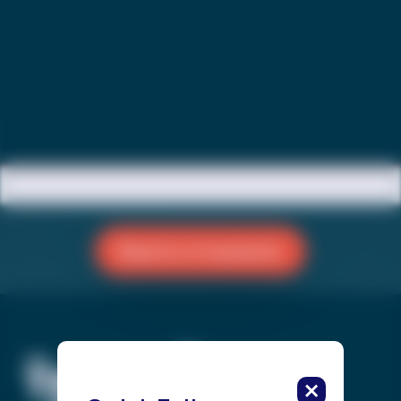
Reach a Counselor