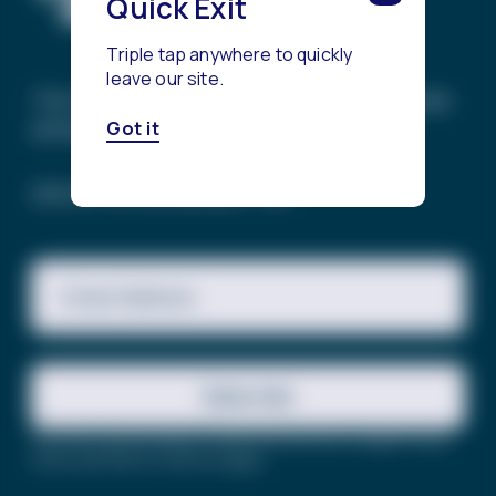
Quick Exit
Triple tap anywhere to quickly
leave our site.
The Trevor Project’s mission is to end suicide
among LGBTQ+ young people.
Got it
SIGN UP FOR OUR NEWSLETTER
Email Address
Subscribe
This site is protected by reCAPTCHA and the Google
Privacy
Policy
and
Terms of Service
apply.