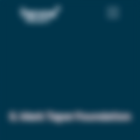
S. Mark Taper Foundation