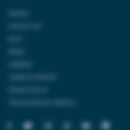
DONATE
CONTACT US
BLOG
PRESS
CAREERS
TERMS OF SERVICE
PRIVACY POLICY
TREVOR PROJECT MEXICO
FACEBOOK
TWITTER
INSTAGRAM
TIKTOK
YOUTUBE
LINKEDIN